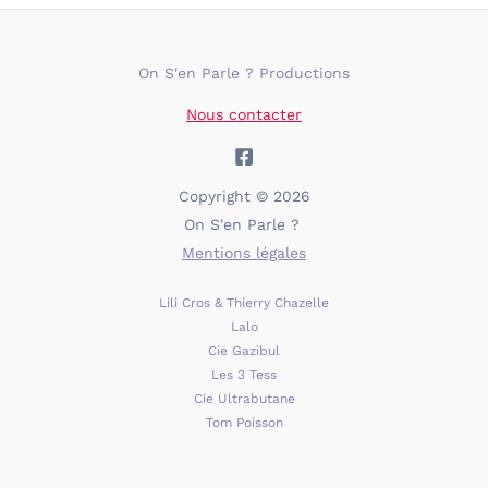
On S'en Parle ? Productions
Nous contacter
Copyright © 2026
On S'en Parle ?
Mentions légales
Lili Cros & Thierry Chazelle
Lalo
Cie Gazibul
Les 3 Tess
Cie Ultrabutane
Tom Poisson