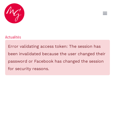
Aller
au
contenu
Actualités
Error validating access token: The session has
been invalidated because the user changed their
password or Facebook has changed the session
for security reasons.